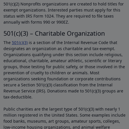
501(c)(2) Nonprofits organizations are created to hold titles for
exempt organizations. Interested parties must apply for this
status with IRS Form 1024. They are required to file taxes
annually with forms 990 or 990EZ.
501(c)(3) – Charitable Organization
The
501(c)(3)
is a section of the Internal Revenue Code that
designates an organization as charitable and tax-exempt.
Organizations qualifying under this section include religious,
educational, charitable, amateur athletic, scientific or literary
groups, those testing for public safety, or those involved in the
prevention of cruelty to children or animals. Most
organizations seeking foundation or corporate contributions
secure a Section 501(c)(3) classification from the Internal
Revenue Service (IRS). Donations made to 501(c)(3) groups are
tax-deductible.
Public charities are the largest type of 501(c)(3) with nearly 1
million registered in the United States. Some examples include
food banks, museums, art groups, amateur sports, colleges,
low-income housing organizations, and animal welfare