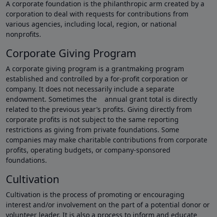
A corporate foundation is the philanthropic arm created by a
corporation to deal with requests for contributions from
various agencies, including local, region, or national
nonprofits.
Corporate Giving Program
A corporate giving program is a grantmaking program
established and controlled by a for-profit corporation or
company. It does not necessarily include a separate
endowment. Sometimes the annual grant total is directly
related to the previous year’s profits. Giving directly from
corporate profits is not subject to the same reporting
restrictions as giving from private foundations. Some
companies may make charitable contributions from corporate
profits, operating budgets, or company-sponsored
foundations.
Cultivation
Cultivation is the process of promoting or encouraging
interest and/or involvement on the part of a potential donor or
volunteer leader. It is also a process to inform and educate