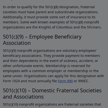
In order to qualify for the 501(c)(8) designation, fraternal
societies must have parent and subordinate organizations.
Additionally, it must provide some sort of insurance to its
members. Some well-known examples of 501(c)(8) nonprofit
organizations are the Knights of Columbus and the Shriners.
501(c)(9) – Employee Beneficiary
Association
501(c)(9) nonprofit organizations are voluntary employees’
beneficiary associations. They provide payment to members
and their dependents in the event of sickness, accident, or
other unfortunate events. Membership is reserved for
employees with a common employer or membership in the
same union. Organizations can apply for this designation with
Form 1024 and must annually file
Form 990
or 990EZ.
501(c)(10) – Domestic Fraternal Societies
and Associations
501(c)(10) nonprofit organizations are fraternal societies that