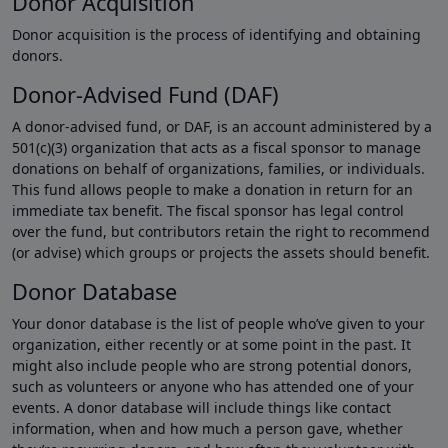
Donor Acquisition
Donor acquisition is the process of identifying and obtaining
donors.
Donor-Advised Fund (DAF)
A donor-advised fund, or DAF, is an account administered by a
501(c)(3) organization that acts as a fiscal sponsor to manage
donations on behalf of organizations, families, or individuals.
This fund allows people to make a donation in return for an
immediate tax benefit. The fiscal sponsor has legal control
over the fund, but contributors retain the right to recommend
(or advise) which groups or projects the assets should benefit.
Donor Database
Your donor database is the list of people who’ve given to your
organization, either recently or at some point in the past. It
might also include people who are strong potential donors,
such as volunteers or anyone who has attended one of your
events. A donor database will include things like contact
information, when and how much a person gave, whether