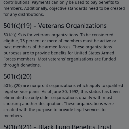
contributions. Payments can only be used to pay benefits to
members. Additionally, objective standards need to be created
for any distributions.
501(c)(19) – Veterans Organizations
501(c)(19) is for veterans organizations. To be considered
eligible, 75 percent or more of members must be active or
past members of the armed forces. These organizations
purposes are to provide benefits for United States Armed
Forces members. Most veterans’ organizations are funded
through donations.
501(c)(20)
501(c)(20) are nonprofit organizations which apply to qualified
legal service plans. As of June 30, 1992, this status has been
eliminated so only older organizations qualify with most
choosing another designation. These organizations were
created with the purpose to provide legal services to
members.
501(c)(21) – Black Lung Benefits Trust