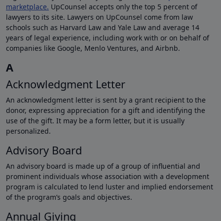
marketplace.
UpCounsel accepts only the top 5 percent of
lawyers to its site. Lawyers on UpCounsel come from law
schools such as Harvard Law and Yale Law and average 14
years of legal experience, including work with or on behalf of
companies like Google, Menlo Ventures, and Airbnb.
A
Acknowledgment Letter
An acknowledgment letter is sent by a grant recipient to the
donor, expressing appreciation for a gift and identifying the
use of the gift. It may be a form letter, but it is usually
personalized.
Advisory Board
An advisory board is made up of a group of influential and
prominent individuals whose association with a development
program is calculated to lend luster and implied endorsement
of the program’s goals and objectives.
Annual Giving