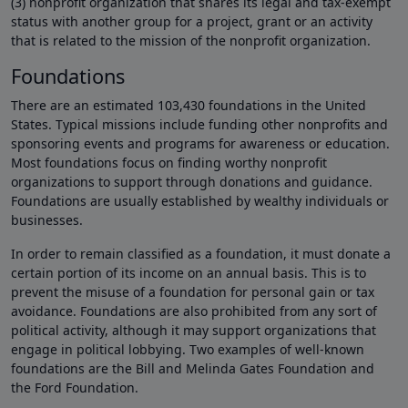
(3) nonprofit organization that shares its legal and tax-exempt
status with another group for a project, grant or an activity
that is related to the mission of the nonprofit organization.
Foundations
There are an estimated 103,430 foundations in the United
States. Typical missions include funding other nonprofits and
sponsoring events and programs for awareness or education.
Most foundations focus on finding worthy nonprofit
organizations to support through donations and guidance.
Foundations are usually established by wealthy individuals or
businesses.
In order to remain classified as a foundation, it must donate a
certain portion of its income on an annual basis. This is to
prevent the misuse of a foundation for personal gain or tax
avoidance. Foundations are also prohibited from any sort of
political activity, although it may support organizations that
engage in political lobbying. Two examples of well-known
foundations are the Bill and Melinda Gates Foundation and
the Ford Foundation.