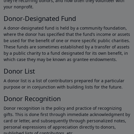
they’re recurring donors, and how often they volunteer with
your nonprofit.
Donor-Designated Fund
A donor-designated fund is held by a community foundation,
where the donor has specified that the fund’s income or assets
be used for the benefit of one or more specific public charities.
These funds are sometimes established by a transfer of assets
by a public charity to a fund designated for its own benefit, in
which case they may be known as grantee endowments.
Donor List
A donor list is a list of contributors prepared for a particular
purpose or in conjunction with building lists for the future.
Donor Recognition
Donor recognition is the policy and practice of recognizing
gifts. This is done first through immediate acknowledgment by
card or letter, and subsequently through personalized notes,
personal expressions of appreciation directly to donors,
published lists of contributors, etc.