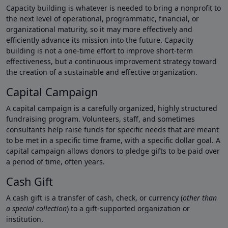
Capacity building is whatever is needed to bring a nonprofit to
the next level of operational, programmatic, financial, or
organizational maturity, so it may more effectively and
efficiently advance its mission into the future. Capacity
building is not a one-time effort to improve short-term
effectiveness, but a continuous improvement strategy toward
the creation of a sustainable and effective organization.
Capital Campaign
A capital campaign is a carefully organized, highly structured
fundraising program. Volunteers, staff, and sometimes
consultants help raise funds for specific needs that are meant
to be met in a specific time frame, with a specific dollar goal. A
capital campaign allows donors to pledge gifts to be paid over
a period of time, often years.
Cash Gift
A cash gift is a transfer of cash, check, or currency (
other than
a special collection
) to a gift-supported organization or
institution.