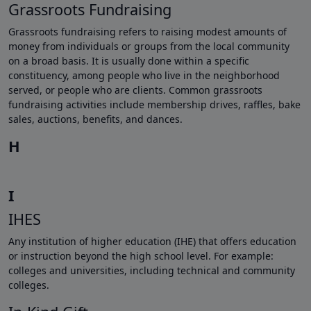
Grassroots Fundraising
Grassroots fundraising refers to raising modest amounts of
money from individuals or groups from the local community
on a broad basis. It is usually done within a specific
constituency, among people who live in the neighborhood
served, or people who are clients. Common grassroots
fundraising activities include membership drives, raffles, bake
sales, auctions, benefits, and dances.
H
I
IHES
Any institution of higher education (IHE) that offers education
or instruction beyond the high school level. For example:
colleges and universities, including technical and community
colleges.