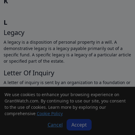
K
L
Legacy
A legacy is a disposition of personal property in a will. A
demonstrative legacy is a legacy payable primarily out of a
specific fund. A specific legacy is a legacy of a particular article
or specified part of the estate.
Letter Of Inquiry
A letter of inquiry is sent by an organization to a foundation or
corporation, seeking funding for a project and asking the
We use cookies to enhance your browsing experience on
foundation or corporation to consider funding the project or
GrantWatch.com. By continuing to use our site, you consent
receiving a full proposal.
to the use of cookies. Learn more by exploring our
Letter Of Intent
comprehensive
Cookie Policy
A letter of intent is a pledge form used by potential donors
Cancel
Accept
who view the pledge as a contract. They use it to declare their