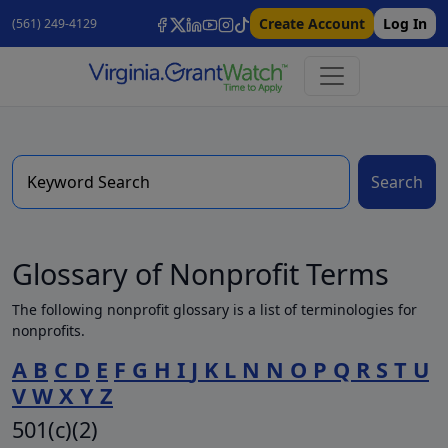
Create Account
Log In
(561) 249-4129
Search
Glossary of Nonprofit Terms
The following nonprofit glossary is a list of terminologies for
nonprofits.
A
B
C
D
E
F
G
H
I
J
K
L
N
N
O
P
Q
R
S
T
U
V
W
X
Y
Z
501(c)(2)