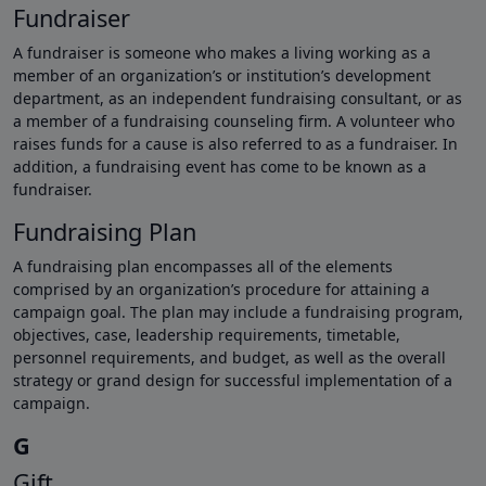
Fundraiser
A fundraiser is someone who makes a living working as a
member of an organization’s or institution’s development
department, as an independent fundraising consultant, or as
a member of a fundraising counseling firm. A volunteer who
raises funds for a cause is also referred to as a fundraiser. In
addition, a fundraising event has come to be known as a
fundraiser.
Fundraising Plan
A fundraising plan encompasses all of the elements
comprised by an organization’s procedure for attaining a
campaign goal. The plan may include a fundraising program,
objectives, case, leadership requirements, timetable,
personnel requirements, and budget, as well as the overall
strategy or grand design for successful implementation of a
campaign.
G
Gift