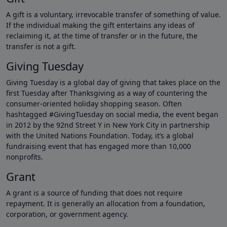
A gift is a voluntary, irrevocable transfer of something of value.
If the individual making the gift entertains any ideas of
reclaiming it, at the time of transfer or in the future, the
transfer is not a gift.
Giving Tuesday
Giving Tuesday is a global day of giving that takes place on the
first Tuesday after Thanksgiving as a way of countering the
consumer-oriented holiday shopping season. Often
hashtagged #GivingTuesday on social media, the event began
in 2012 by the 92nd Street Y in New York City in partnership
with the United Nations Foundation. Today, it’s a global
fundraising event that has engaged more than 10,000
nonprofits.
Grant
A grant is a source of funding that does not require
repayment. It is generally an allocation from a foundation,
corporation, or government agency.