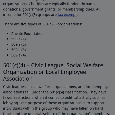
organizations. Charities are typically funded through
donations, government grants, or membership dues. All
income for 501(c)(3) groups are
tax exempt
.
There are five types of 501(c)(3) organizations:
Private Foundations
509(a)(1)
509(a)(2)
509(a)(3)
509(a)(4)
501(c)(4) – Civic League, Social Welfare
Organization or Local Employee
Association
Civic leagues, social welfare organizations, and local employee
associations fall under the 501(c)(4) classification. They have
fewer restrictions when it comes to political activity such as
lobbying. The purpose of these organizations is to support
individuals within the group who may have fallen on hard
times and the general welfare of the organization’s members.