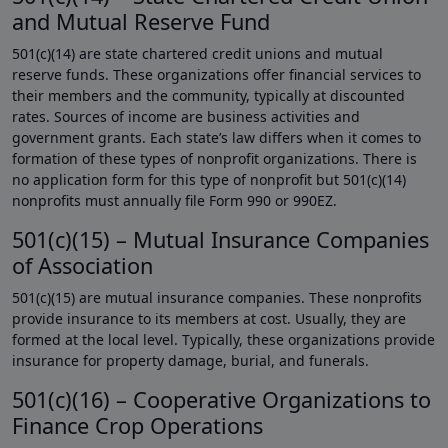
and Mutual Reserve Fund
501(c)(14) are state chartered credit unions and mutual
reserve funds. These organizations offer financial services to
their members and the community, typically at discounted
rates. Sources of income are business activities and
government grants. Each state’s law differs when it comes to
formation of these types of nonprofit organizations. There is
no application form for this type of nonprofit but 501(c)(14)
nonprofits must annually file Form 990 or 990EZ.
501(c)(15) – Mutual Insurance Companies
of Association
501(c)(15) are mutual insurance companies. These nonprofits
provide insurance to its members at cost. Usually, they are
formed at the local level. Typically, these organizations provide
insurance for property damage, burial, and funerals.
501(c)(16) – Cooperative Organizations to
Finance Crop Operations