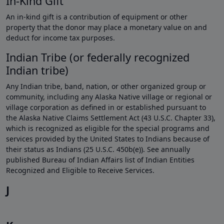
In-Kind Gift
An in-kind gift is a contribution of equipment or other
property that the donor may place a monetary value on and
deduct for income tax purposes.
Indian Tribe (or federally recognized
Indian tribe)
Any Indian tribe, band, nation, or other organized group or
community, including any Alaska Native village or regional or
village corporation as defined in or established pursuant to
the Alaska Native Claims Settlement Act (43 U.S.C. Chapter 33),
which is recognized as eligible for the special programs and
services provided by the United States to Indians because of
their status as Indians (25 U.S.C. 450b(e)). See annually
published Bureau of Indian Affairs list of Indian Entities
Recognized and Eligible to Receive Services.
J