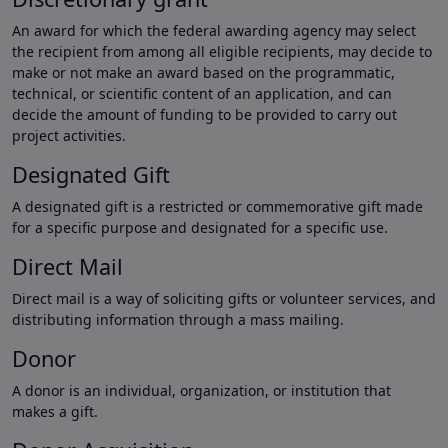
An award for which the federal awarding agency may select
the recipient from among all eligible recipients, may decide to
make or not make an award based on the programmatic,
technical, or scientific content of an application, and can
decide the amount of funding to be provided to carry out
project activities.
Designated Gift
A designated gift is a restricted or commemorative gift made
for a specific purpose and designated for a specific use.
Direct Mail
Direct mail is a way of soliciting gifts or volunteer services, and
distributing information through a mass mailing.
Donor
A donor is an individual, organization, or institution that
makes a gift.