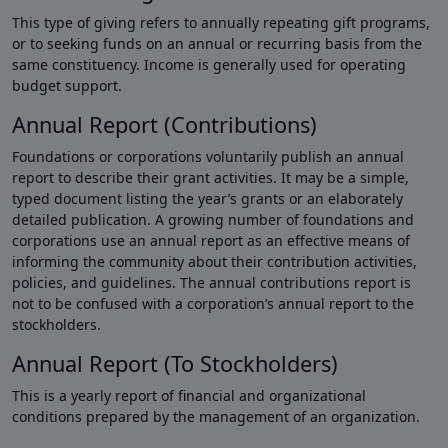
This type of giving refers to annually repeating gift programs,
or to seeking funds on an annual or recurring basis from the
same constituency. Income is generally used for operating
budget support.
Annual Report (Contributions)
Foundations or corporations voluntarily publish an annual
report to describe their grant activities. It may be a simple,
typed document listing the year’s grants or an elaborately
detailed publication. A growing number of foundations and
corporations use an annual report as an effective means of
informing the community about their contribution activities,
policies, and guidelines. The annual contributions report is
not to be confused with a corporation’s annual report to the
stockholders.
Annual Report (To Stockholders)
This is a yearly report of financial and organizational
conditions prepared by the management of an organization.