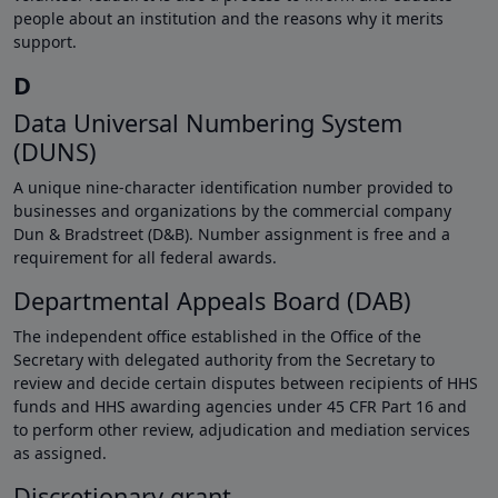
people about an institution and the reasons why it merits
support.
D
Data Universal Numbering System
(DUNS)
A unique nine-character identification number provided to
businesses and organizations by the commercial company
Dun & Bradstreet (D&B). Number assignment is free and a
requirement for all federal awards.
Departmental Appeals Board (DAB)
The independent office established in the Office of the
Secretary with delegated authority from the Secretary to
review and decide certain disputes between recipients of HHS
funds and HHS awarding agencies under 45 CFR Part 16 and
to perform other review, adjudication and mediation services
as assigned.
Discretionary grant