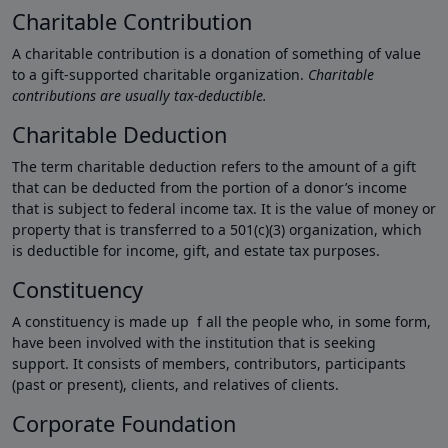
Charitable Contribution
A charitable contribution is a donation of something of value
to a gift-supported charitable organization.
Charitable
contributions are usually tax-deductible.
Charitable Deduction
The term charitable deduction refers to the amount of a gift
that can be deducted from the portion of a donor’s income
that is subject to federal income tax. It is the value of money or
property that is transferred to a 501(c)(3) organization, which
is deductible for income, gift, and estate tax purposes.
Constituency
A constituency is made up f all the people who, in some form,
have been involved with the institution that is seeking
support. It consists of members, contributors, participants
(past or present), clients, and relatives of clients.
Corporate Foundation