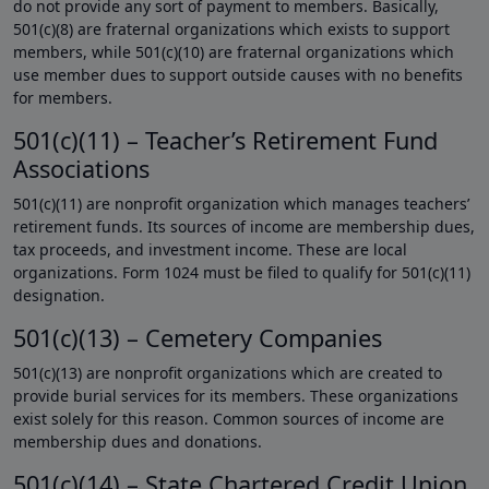
do not provide any sort of payment to members. Basically,
501(c)(8) are fraternal organizations which exists to support
members, while 501(c)(10) are fraternal organizations which
use member dues to support outside causes with no benefits
for members.
501(c)(11) – Teacher’s Retirement Fund
Associations
501(c)(11) are nonprofit organization which manages teachers’
retirement funds. Its sources of income are membership dues,
tax proceeds, and investment income. These are local
organizations. Form 1024 must be filed to qualify for 501(c)(11)
designation.
501(c)(13) – Cemetery Companies
501(c)(13) are nonprofit organizations which are created to
provide burial services for its members. These organizations
exist solely for this reason. Common sources of income are
membership dues and donations.
501(c)(14) – State Chartered Credit Union