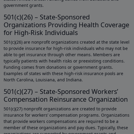
government grants.
501(c)(26) – State-Sponsored
Organizations Providing Health Coverage
for High-Risk Individuals
501(c)(26) are nonprofit organizations created at the state level
to provide insurance for high-risk individuals who may not be
able to get insurance through other means. Members are
typically patients with health risks or preexisting conditions.
Funding comes from donations or government grants.
Examples of states with these high-risk insurance pools are
North Carolina, Louisiana, and Indiana.
501(c)(27) – State-Sponsored Workers’
Compensation Reinsurance Organization
501(c)(27) nonprofit organizations are created to provide
insurance for workers’ compensation programs. Organizations
that provide workers compensations are required to be a
member of these organizations and pay dues. Typically, these
organizations are supported by government grants and