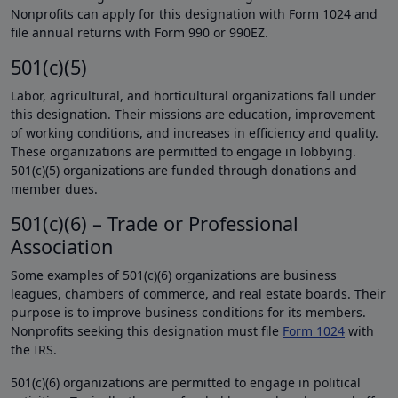
Nonprofits can apply for this designation with Form 1024 and
file annual returns with Form 990 or 990EZ.
501(c)(5)
Labor, agricultural, and horticultural organizations fall under
this designation. Their missions are education, improvement
of working conditions, and increases in efficiency and quality.
These organizations are permitted to engage in lobbying.
501(c)(5) organizations are funded through donations and
member dues.
501(c)(6) – Trade or Professional
Association
Some examples of 501(c)(6) organizations are business
leagues, chambers of commerce, and real estate boards. Their
purpose is to improve business conditions for its members.
Nonprofits seeking this designation must file
Form 1024
with
the IRS.
501(c)(6) organizations are permitted to engage in political