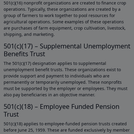
501(c)(16) nonprofit organizations are created to finance crop
operations. Typically, these organizations are created by a
group of farmers to work together to pool resources for
agricultural operations. Some examples of these operations
are purchases of farm equipment, crop cultivation, livestock,
shipping, and marketing.
501(c)(17) – Supplemental Unemployment
Benefits Trust
The 501(c)(17) designation applies to supplemental
unemployment benefit trusts. These organizations exist to
provide support and payment to individuals who are
permanently or temporarily unemployed. These nonprofits
must be supported by the employer or employees. They must
also pay beneficiaries in an objective manner.
501(c)(18) – Employee Funded Pension
Trust
501(c)(18) applies to employee-funded pension trusts created
before June 25, 1959. These are funded exclusively by member