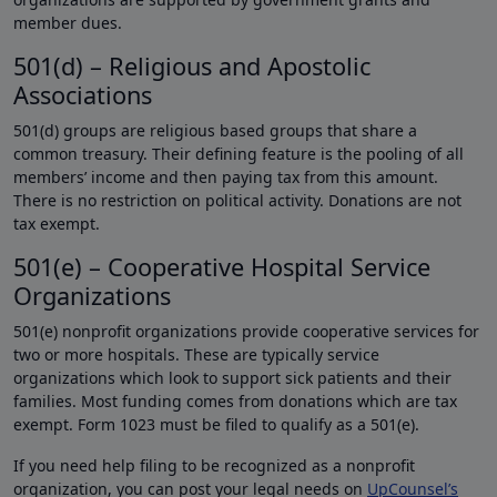
member dues.
501(d) – Religious and Apostolic
Associations
501(d) groups are religious based groups that share a
common treasury. Their defining feature is the pooling of all
members’ income and then paying tax from this amount.
There is no restriction on political activity. Donations are not
tax exempt.
501(e) – Cooperative Hospital Service
Organizations
501(e) nonprofit organizations provide cooperative services for
two or more hospitals. These are typically service
organizations which look to support sick patients and their
families. Most funding comes from donations which are tax
exempt. Form 1023 must be filed to qualify as a 501(e).
If you need help filing to be recognized as a nonprofit
organization, you can post your legal needs on
UpCounsel’s