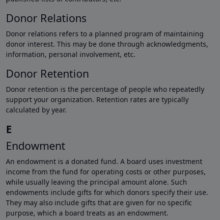
Donor Relations
Donor relations refers to a planned program of maintaining
donor interest. This may be done through acknowledgments,
information, personal involvement, etc.
Donor Retention
Donor retention is the percentage of people who repeatedly
support your organization. Retention rates are typically
calculated by year.
E
Endowment
An endowment is a donated fund. A board uses investment
income from the fund for operating costs or other purposes,
while usually leaving the principal amount alone. Such
endowments include gifts for which donors specify their use.
They may also include gifts that are given for no specific
purpose, which a board treats as an endowment.