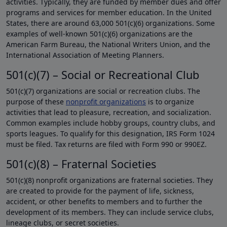
activities. Typically, they are funded by member dues and offer
programs and services for member education. In the United
States, there are around 63,000 501(c)(6) organizations. Some
examples of well-known 501(c)(6) organizations are the
American Farm Bureau, the National Writers Union, and the
International Association of Meeting Planners.
501(c)(7) – Social or Recreational Club
501(c)(7) organizations are social or recreation clubs. The
purpose of these
nonprofit organizations
is to organize
activities that lead to pleasure, recreation, and socialization.
Common examples include hobby groups, country clubs, and
sports leagues. To qualify for this designation, IRS Form 1024
must be filed. Tax returns are filed with Form 990 or 990EZ.
501(c)(8) – Fraternal Societies
501(c)(8) nonprofit organizations are fraternal societies. They
are created to provide for the payment of life, sickness,
accident, or other benefits to members and to further the
development of its members. They can include service clubs,
lineage clubs, or secret societies.