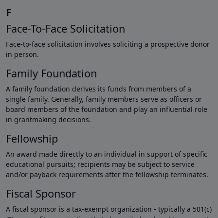
F
Face-To-Face Solicitation
Face-to-face solicitation involves soliciting a prospective donor
in person.
Family Foundation
A family foundation derives its funds from members of a
single family. Generally, family members serve as officers or
board members of the foundation and play an influential role
in grantmaking decisions.
Fellowship
An award made directly to an individual in support of specific
educational pursuits; recipients may be subject to service
and/or payback requirements after the fellowship terminates.
Fiscal Sponsor
A fiscal sponsor is a tax-exempt organization - typically a 501(c)