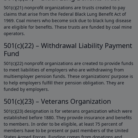
501(c)(21) nonprofit organizations are trusts created to pay
claims that arise from the Federal Black Lung Benefit Act of
1969. Coal miners who become sick due to black lung disease
are eligible for benefits. These trusts are funded by coal mine
operators.
501(c)(22) – Withdrawal Liability Payment
Fund
501(c)(22) nonprofit organizations are created to provide funds
to meet liabilities of employers who are withdrawing from
multiemployer pension funds. These organizations’ purpose is
to help employers fulfill their pension obligation. They are
funded by employers.
501(c)(23) – Veterans Organization
501(c)(23) designation is for veterans organization which were
established before 1880. They provide insurance and benefits
to members. In order to be eligible, at least 75 percent of
members have to be present or past members of the United
States Armed Forces. Funding comes from donations and